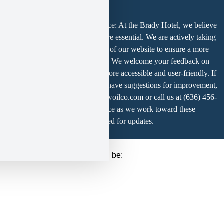
party
Service
Americans with Disabilities Notice: At the Brady Hotel, we believe
is
usability and ADA compliance are essential. We are actively taking
not
steps to improve the accessibility of our website to ensure a more
allowed
inclusive experience for all users. We welcome your feedback on
to
how we can make our website more accessible and user-friendly. If
display
until
you experience any difficulty or have suggestions for improvement,
you
please contact us at marketing@woilco.com or call us at (636) 456-
provide
3346. Thank you for your patience as we work toward these
consent.
enhancements — please stay tuned for updates.
For
this
third
r that tag, the final setup should be:
party
feature
to
load,
please
click
'accept'.