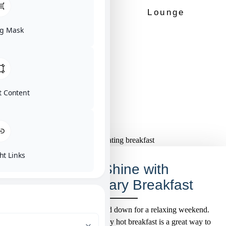
Dry Bar
Lounge
g Mask
No Minimum
Stay
t Content
ht Links
Rise & Shine with
Complimentary Breakfast
Gear up for a big day or wind down for a relaxing weekend.
Either way, our complimentary hot breakfast is a great way to