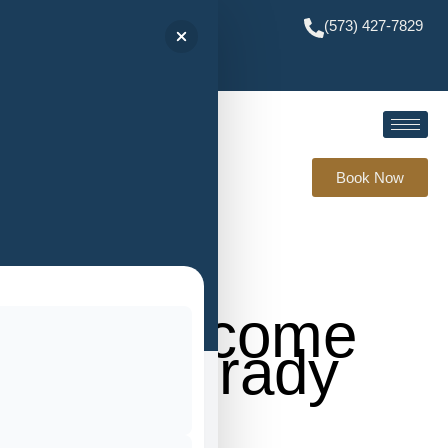
(573) 427-7829
Book Now
Welcome
to Brady