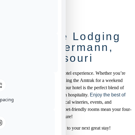
Boutique Lodging
Near Hermann,
Missouri
Sip, stay, and savor the Brady Hotel experience. Whether you’re
toasting at a local vineyard, catching the Amtrak for a weekend
escape, or saying “I do” nearby, our hotel is the perfect blend of
modern amenities and small-town hospitality.
Enjoy the best of
Spacing
Hermann
with easy access to local wineries, events, and
downtown attractions. Plus, our pet-friendly rooms mean your four-
legged friend can join the adventure!
Rates start at $139/night—cheers to your next great stay!