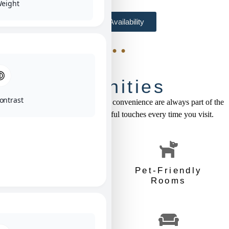
Weight
Check Availability
• • •
Amenities
ontrast
At the Brady Hotel, comfort and convenience are always part of the
package. Enjoy these thoughtful touches every time you visit.
Free Breakfast
Pet-Friendly
Rooms