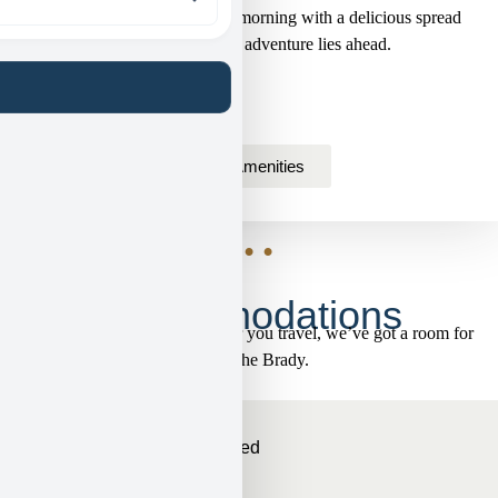
start your day! Savor a cozy morning with a delicious spread
that fuels whatever adventure lies ahead.
View Amenities
• • •
Accommodations
Whoever you are and however you travel, we’ve got a room for
you at the Brady.
King
Sleeps 2