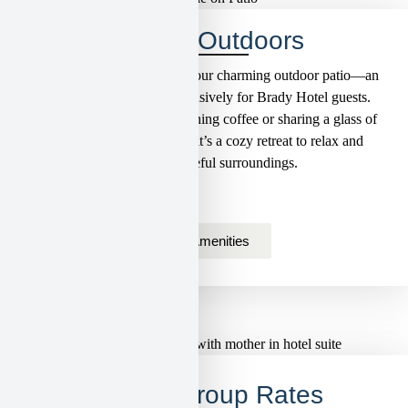
Unwind Outdoors
Step outside and unwind on our charming outdoor patio—an
intimate, private space exclusively for Brady Hotel guests.
Perfect for sipping your morning coffee or sharing a glass of
local wine in the evening, it’s a cozy retreat to relax and
enjoy the peaceful surroundings.
View Amenities
Special Group Rates