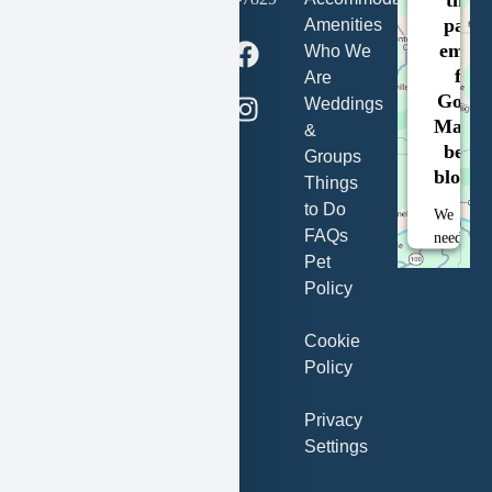
party
Clark Dr
Amenities
embe
New
Who We
for
Florence,
Are
Googl
MO
Weddings
Maps i
63363
&
being
Groups
blocke
Things
Book
Now
to Do
We
FAQs
need
Pet
your
permissi
Policy
to
load
Cookie
this
Policy
Service
(Google
Privacy
Maps).
Settings
The
embedde
third