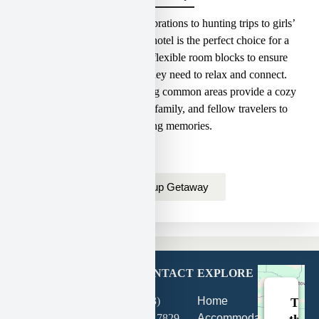
From beautiful wedding celebrations to hunting trips to girls’
getaways in Hermann, our hotel is the perfect choice for a
comfortable stay.
We offer flexible room blocks to ensure
your group has the space they need to relax and connect.
Plus, our spacious, welcoming common areas provide a cozy
gathering place for friends, family, and fellow travelers to
create lasting memories.
Plan Group Getaway
GET
CONTACT
EXPLORE
DIRECTIONS
(573)
Home
This
202
427-7829
Accommodations
third