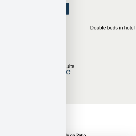
View Accommodations
Double Queen
Sleeps 4
View Accommodations
2-Bedroom Suite
Sleeps 4
View Accommodations