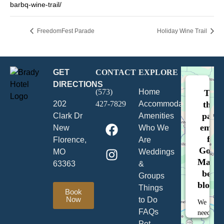
barbq-wine-trail/
FreedomFest Parade
Holiday Wine Trail
GET
CONTACT
EXPLORE
DIRECTIONS
(573)
Home
This
202
427-7829
Accommodations
third
party
Clark Dr
Amenities
embe
New
Who We
for
Florence,
Are
Googl
MO
Weddings
Maps i
63363
&
being
Groups
blocke
Things
Book
Now
to Do
We
FAQs
need
Pet
your