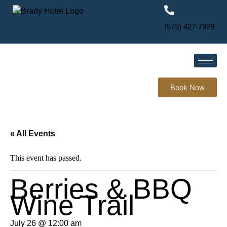
(573) 427-7829
Book Now
« All Events
This event has passed.
Berries & BBQ
Wine Trail
July 26 @ 12:00 am