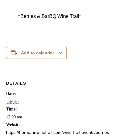
Berries & BarBQ Wine Trail
Add to calendar
DETAILS
Date:
July 26
Time:
12:00 am
Website:
https://hermannwinetrail.com/wine-trail-events/berries-