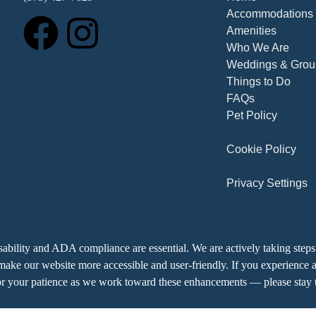
Accommodations
Amenities
Who We Are
Weddings & Grou
Things to Do
FAQs
Pet Policy
Cookie Policy
Privacy Settings
ability and ADA compliance are essential. We are actively taking steps 
ke our website more accessible and user-friendly. If you experience an
r your patience as we work toward these enhancements — please stay t