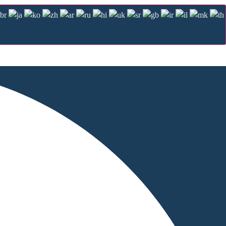
Management Platform