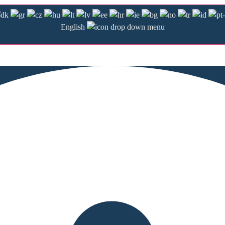
English