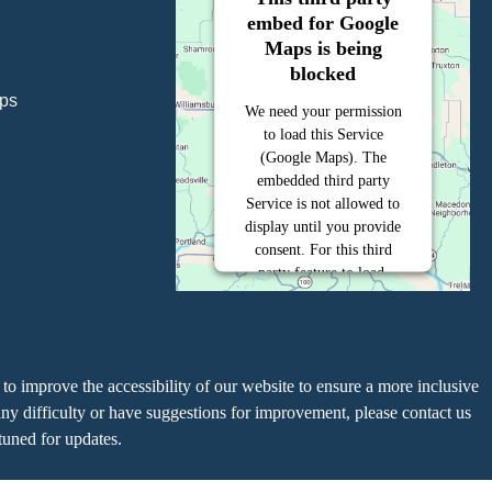
embed for Google
Maps is being
blocked
ps
We need your permission
to load this Service
(Google Maps). The
embedded third party
Service is not allowed to
display until you provide
consent. For this third
party feature to load,
please click 'accept'.
More Information
to improve the accessibility of our website to ensure a more inclusive
Accept
y difficulty or have suggestions for improvement, please contact us
uned for updates.
Powered by
Usercentrics Consent