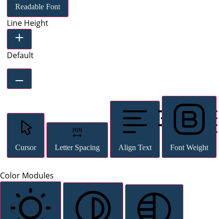
Readable Font
Line Height
Default
Cursor
Letter Spacing
Align Text
Font Weight
Color Modules