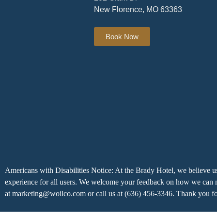
New Florence, MO 63363
Book Now
Americans with Disabilities Notice: At the Brady Hotel, we believe us
experience for all users. We welcome your feedback on how we can ma
at marketing@woilco.com or call us at (636) 456-3346. Thank you fo